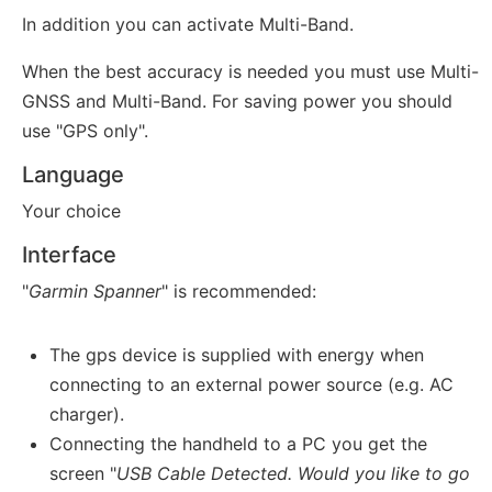
In addition you can activate Multi-Band.
When the best accuracy is needed you must use Multi-
GNSS and Multi-Band. For saving power you should
use "GPS only".
Language
Your choice
Interface
"
Garmin Spanner
" is recommended:
The gps device is supplied with energy when
connecting to an external power source (e.g. AC
charger).
Connecting the handheld to a PC you get the
screen "
USB Cable Detected. Would you like to go