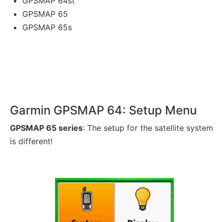
GPSMAP 64st
GPSMAP 65
GPSMAP 65s
Garmin GPSMAP 64: Setup Menu
GPSMAP 65 series
: The setup for the satellite system
is different!