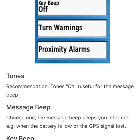
Tones
Recommendation: Tones "
On
" (useful for the message
beep)
Message Beep
Choose one, the message beep keeps you informed
e.g. when the battery is low or the GPS signal lost.
Key Beep