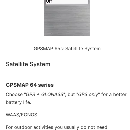
GPSMAP 65s: Satellite System
Satellite System
GPSMAP 64 series
Choose "
GPS + GLONASS
"; but "
GPS only
" for a better
battery life.
WAAS/EGNOS
For outdoor activities you usually do not need