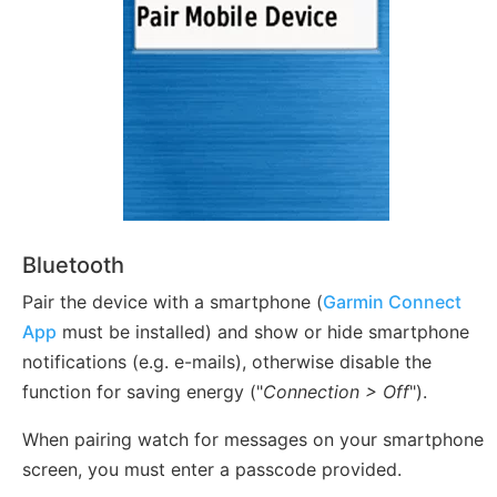
Bluetooth
Pair the device with a smartphone (
Garmin Connect
App
must be installed) and show or hide smartphone
notifications (e.g. e-mails), otherwise disable the
function for saving energy ("
Connection > Off
").
When pairing watch for messages on your smartphone
screen, you must enter a passcode provided.