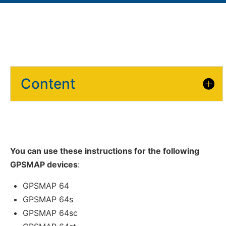
Content
You can use these instructions for the following
GPSMAP devices
:
GPSMAP 64
GPSMAP 64s
GPSMAP 64sc