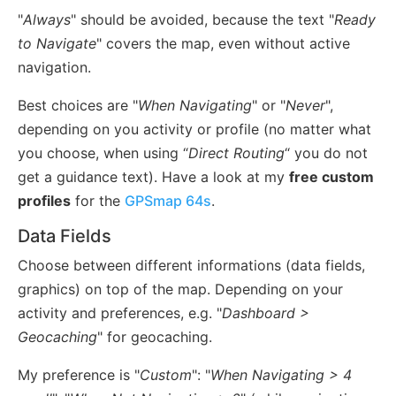
"
Always
" should be avoided, because the text "
Ready
to Navigate
" covers the map, even without active
navigation.
Best choices are "
When Navigating
" or "
Never
",
depending on you activity or profile (no matter what
you choose, when using “
Direct Routing
“ you do not
get a guidance text). Have a look at my
free custom
profiles
for the
GPSmap 64s
.
Data Fields
Choose between different informations (data fields,
graphics) on top of the map. Depending on your
activity and preferences, e.g. "
Dashboard >
Geocaching
" for geocaching.
My preference is "
Custom
": "
When Navigating > 4