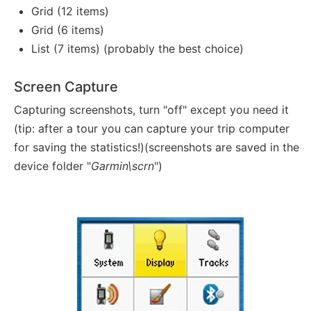
Grid (12 items)
Grid (6 items)
List (7 items) (probably the best choice)
Screen Capture
Capturing screenshots, turn "off" except you need it
(tip: after a tour you can capture your trip computer
for saving the statistics!)(screenshots are saved in the
device folder "
Garmin\scrn
")