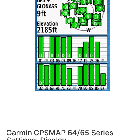
Garmin GPSMAP 64/65 Series