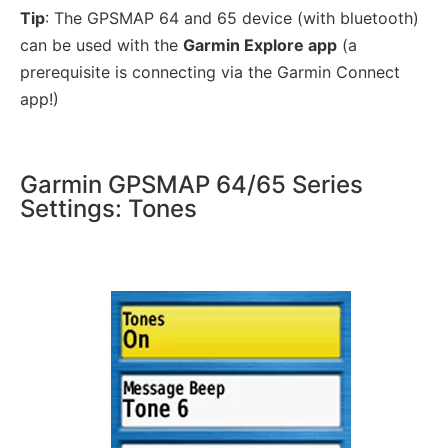
Tip
: The GPSMAP 64 and 65 device (with bluetooth)
can be used with the
Garmin Explore app
(a
prerequisite is connecting via the Garmin Connect
app!)
Garmin GPSMAP 64/65 Series
Settings: Tones