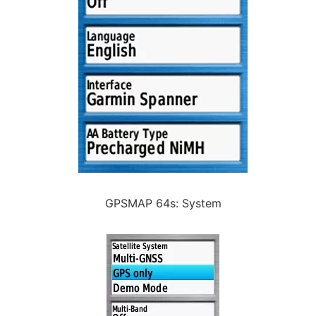
GPSMAP 64s: System