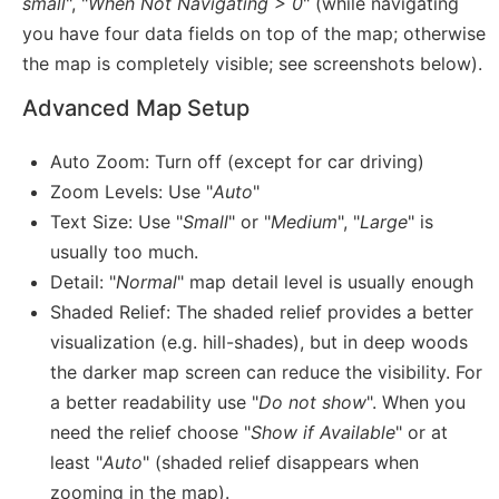
small
", "
When Not Navigating > 0
" (while navigating
you have four data fields on top of the map; otherwise
the map is completely visible; see screenshots below).
Advanced Map Setup
Auto Zoom: Turn off (except for car driving)
Zoom Levels: Use "
Auto
"
Text Size: Use "
Small
" or "
Medium
", "
Large
" is
usually too much.
Detail: "
Normal
" map detail level is usually enough
Shaded Relief: The shaded relief provides a better
visualization (e.g. hill-shades), but in deep woods
the darker map screen can reduce the visibility. For
a better readability use "
Do not show
". When you
need the relief choose "
Show if Available
" or at
least "
Auto
" (shaded relief disappears when
zooming in the map).