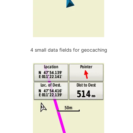
4 small data fields for geocaching