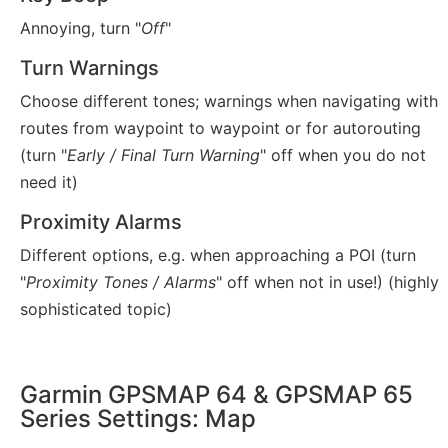
Annoying, turn "
Off
"
Turn Warnings
Choose different tones; warnings when navigating with
routes from waypoint to waypoint or for autorouting
(turn "
Early / Final Turn Warning
" off when you do not
need it)
Proximity Alarms
Different options, e.g. when approaching a POI (turn
"
Proximity Tones / Alarms
" off when not in use!) (highly
sophisticated topic)
Garmin GPSMAP 64 & GPSMAP 65
Series Settings: Map