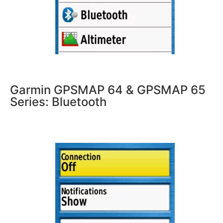
Garmin GPSMAP 64 & GPSMAP 65
Series: Bluetooth