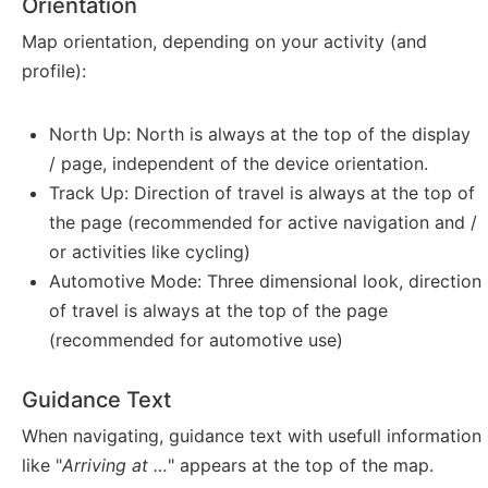
Orientation
Map orientation, depending on your activity (and
profile):
North Up: North is always at the top of the display
/ page, independent of the device orientation.
Track Up: Direction of travel is always at the top of
the page (recommended for active navigation and /
or activities like cycling)
Automotive Mode: Three dimensional look, direction
of travel is always at the top of the page
(recommended for automotive use)
Guidance Text
When navigating, guidance text with usefull information
like "
Arriving at …
" appears at the top of the map.