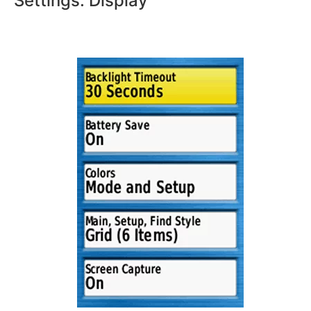
Settings: Display