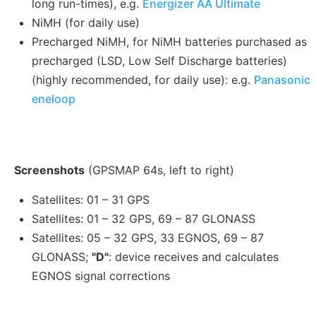
long run-times), e.g.
Energizer AA Ultimate
NiMH (for daily use)
Precharged NiMH, for NiMH batteries purchased as
precharged (LSD, Low Self Discharge batteries)
(highly recommended, for daily use): e.g.
Panasonic
eneloop
Screenshots
(GPSMAP 64s, left to right)
Satellites: 01 – 31 GPS
Satellites: 01 – 32 GPS, 69 – 87 GLONASS
Satellites: 05 – 32 GPS, 33 EGNOS, 69 – 87
GLONASS;
"D"
: device receives and calculates
EGNOS signal corrections