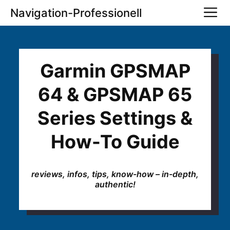
Skip
M
Navigation-Professionell
to
content
Garmin GPSMAP
64 & GPSMAP 65
Series Settings &
How-To Guide
reviews, infos, tips, know-how – in-depth,
authentic!