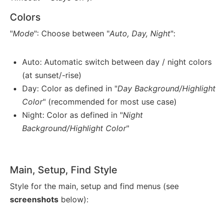
Colors
"
Mode
": Choose between "
Auto, Day, Night
":
Auto: Automatic switch between day / night colors
(at sunset/-rise)
Day: Color as defined in "
Day Background/Highlight
Color
" (recommended for most use case)
Night: Color as defined in "
Night
Background/Highlight Color
"
Main, Setup, Find Style
Style for the main, setup and find menus (see
screenshots
below):