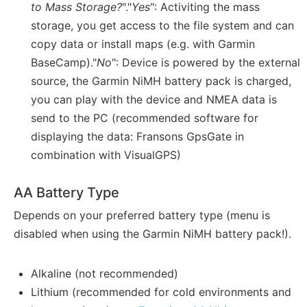
to Mass Storage?
"."
Yes
": Activiting the mass
storage, you get access to the file system and can
copy data or install maps (e.g. with Garmin
BaseCamp)."
No
": Device is powered by the external
source, the Garmin NiMH battery pack is charged,
you can play with the device and NMEA data is
send to the PC (recommended software for
displaying the data: Fransons GpsGate in
combination with VisualGPS)
AA Battery Type
Depends on your preferred battery type (menu is
disabled when using the Garmin NiMH battery pack!).
Alkaline (not recommended)
Lithium (recommended for cold environments and