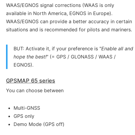
WAAS/EGNOS signal corrections (WAAS is only
available in North America, EGNOS in Europe).
WAAS/EGNOS can provide a better accuracy in certain
situations and is recommended for pilots and mariners.
BUT: Activate it, if your preference is "
Enable all and
hope the best!
" (= GPS / GLONASS / WAAS /
EGNOS).
GPSMAP 65 series
You can choose between
Multi-GNSS
GPS only
Demo Mode (GPS off)