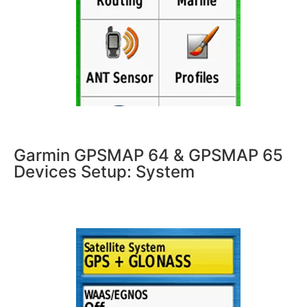
Garmin GPSMAP 64 & GPSMAP 65
Devices Setup: System