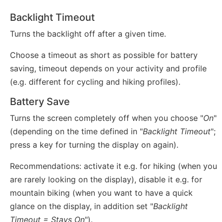
Backlight Timeout
Turns the backlight off after a given time.
Choose a timeout as short as possible for battery
saving, timeout depends on your activity and profile
(e.g. different for cycling and hiking profiles).
Battery Save
Turns the screen completely off when you choose "
On
"
(depending on the time defined in "
Backlight Timeout
";
press a key for turning the display on again).
Recommendations: activate it e.g. for hiking (when you
are rarely looking on the display), disable it e.g. for
mountain biking (when you want to have a quick
glance on the display, in addition set "
Backlight
Timeout = Stays On
").