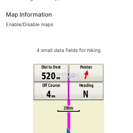
Map Information
Enable/Disable maps
4 small data fields for hiking